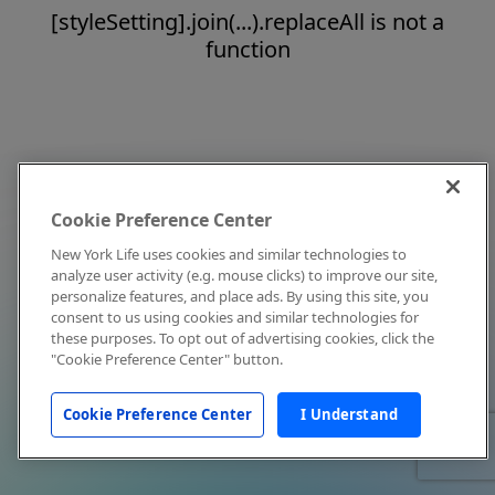
[styleSetting].join(...).replaceAll is not a
function
Cookie Preference Center
New York Life uses cookies and similar technologies to
analyze user activity (e.g. mouse clicks) to improve our site,
personalize features, and place ads. By using this site, you
consent to us using cookies and similar technologies for
these purposes. To opt out of advertising cookies, click the
"Cookie Preference Center" button.
Cookie Preference Center
I Understand